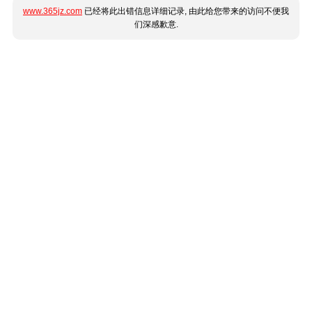
www.365jz.com
已经将此出错信息详细记录, 由此给您带来的访问不便我
们深感歉意.