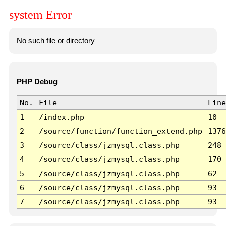
system Error
No such file or directory
PHP Debug
No.
File
Line
1
/index.php
10
2
/source/function/function_extend.php
1376
3
/source/class/jzmysql.class.php
248
4
/source/class/jzmysql.class.php
170
5
/source/class/jzmysql.class.php
62
6
/source/class/jzmysql.class.php
93
7
/source/class/jzmysql.class.php
93