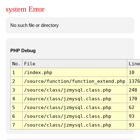
system Error
No such file or directory
PHP Debug
No.
File
Line
1
/index.php
10
2
/source/function/function_extend.php
1376
3
/source/class/jzmysql.class.php
248
4
/source/class/jzmysql.class.php
170
5
/source/class/jzmysql.class.php
62
6
/source/class/jzmysql.class.php
93
7
/source/class/jzmysql.class.php
93