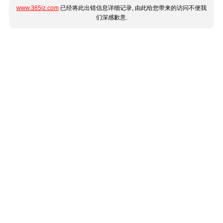
www.365jz.com
已经将此出错信息详细记录, 由此给您带来的访问不便我
们深感歉意.