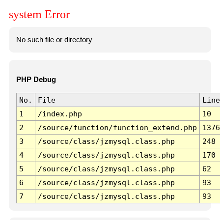
system Error
No such file or directory
PHP Debug
No.
File
Line
1
/index.php
10
2
/source/function/function_extend.php
1376
3
/source/class/jzmysql.class.php
248
4
/source/class/jzmysql.class.php
170
5
/source/class/jzmysql.class.php
62
6
/source/class/jzmysql.class.php
93
7
/source/class/jzmysql.class.php
93