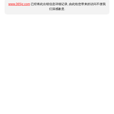
www.365jz.com
已经将此出错信息详细记录, 由此给您带来的访问不便我
们深感歉意.